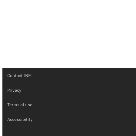
Contact IBM
Privacy
Terms of use
Accessibility