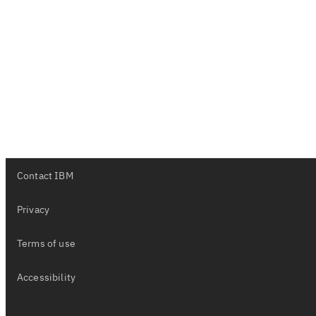
Contact IBM
Privacy
Terms of use
Accessibility